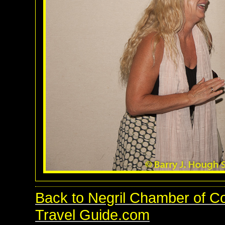
Back to Negril Chamber of C
Travel Guide.com