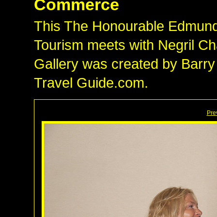
Commerce
This The Honourable Edmund B
Tourism meets with Negril 
Gallery was created by Barry
Travel Guide.com.
Pre