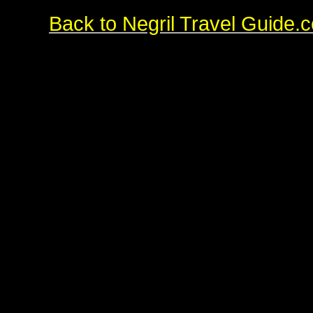
Back to Negril Travel Guide.