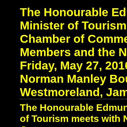
The Honourable Edm
Minister of Tourism
Chamber of Comme
Members and the N
Friday, May 27, 20
Norman Manley Boul
Westmoreland, Jam
The Honourable Edmund 
of Tourism meets with 