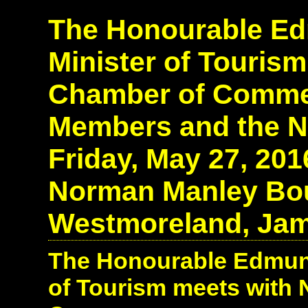
The Honourable Edm
Minister of Tourism
Chamber of Comme
Members and the N
Friday, May 27, 20
Norman Manley Boul
Westmoreland, Jam
The Honourable Edmund 
of Tourism meets with 