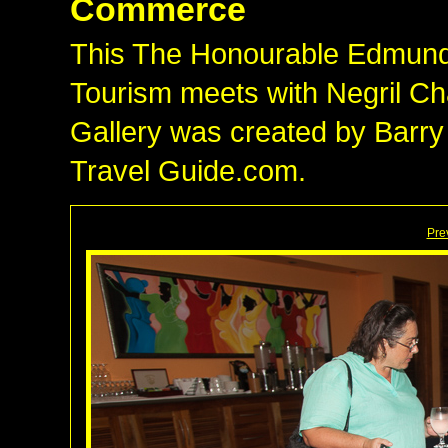
Commerce
This The Honourable Edmund B
Tourism meets with Negril 
Gallery was created by Barry
Travel Guide.com.
Pre