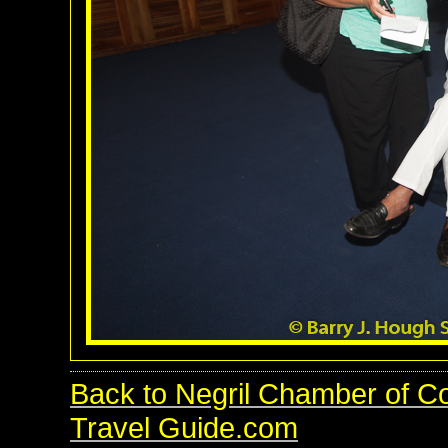
Back to Negril Chamber of C
Travel Guide.com