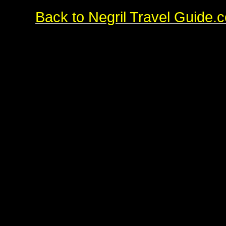
Back to Negril Travel Guide.