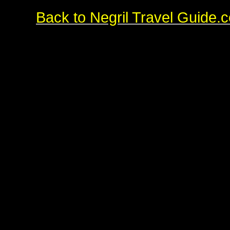
Back to Negril Travel Guide.