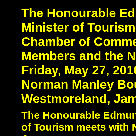
The Honourable Edm
Minister of Tourism
Chamber of Comme
Members and the N
Friday, May 27, 20
Norman Manley Boul
Westmoreland, Jam
The Honourable Edmund 
of Tourism meets with 