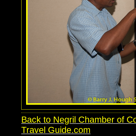
Back to Negril Chamber of C
Travel Guide.com