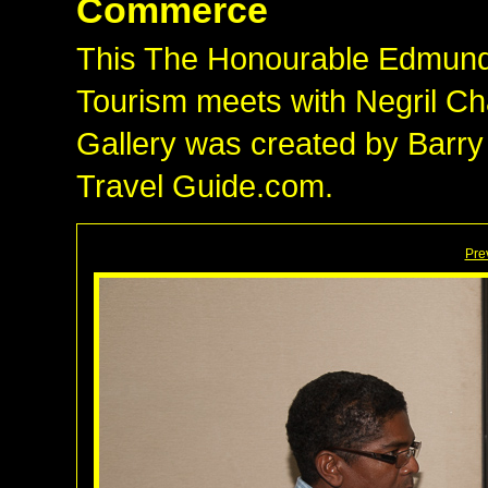
Commerce
This The Honourable Edmund B
Tourism meets with Negril 
Gallery was created by Barry
Travel Guide.com.
Pre