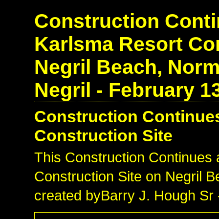
Construction Conti
Karlsma Resort Con
Negril Beach, Norm
Negril - February 1
Construction Continues
Construction Site
This Construction Continues 
Construction Site on Negril 
created byBarry J. Hough Sr 