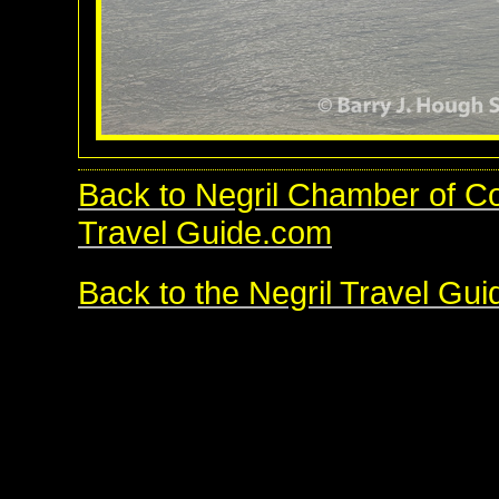
Back to Negril Chamber of 
Travel Guide.com
Back to the Negril Travel Gu