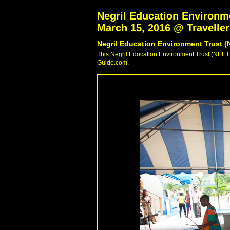
Negril Education Environme
March 15, 2016 @ Travelle
Negril Education Environment Trust (
This Negril Education Environment Trust (NEET) 
Guide.com.