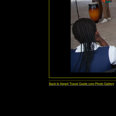
Back to Negril Travel Guide.com Photo Gallery