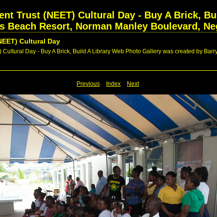
nt Trust (NEET) Cultural Day - Buy A Brick, Bui
rs Beach Resort, Norman Manley Boulevard, Neg
NEET) Cultural Day
Cultural Day - Buy A Brick, Build A Library Web Photo Gallery was created by Barry
Previous
Index
Next