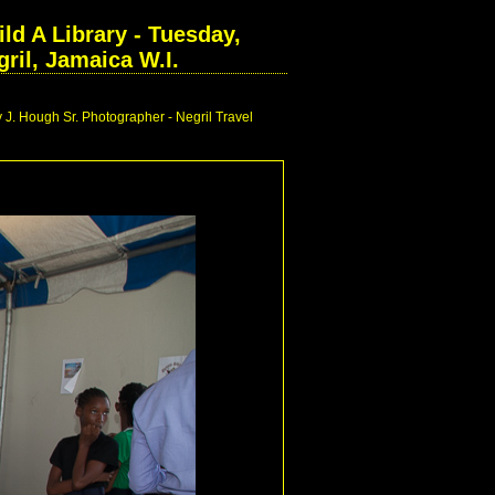
ld A Library - Tuesday,
ril, Jamaica W.I.
 J. Hough Sr. Photographer - Negril Travel