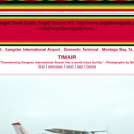
 - Sangster International Airport - Domestic Terminal
- Montego Bay, St,
TIMAIR
"Transforming Sangster International Airport into a world class facility"
-
Photographs by Ne
first
|
previous
|
next
|
last
|
home