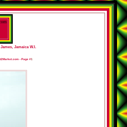
 James, Jamaica W.I.
t2Market.com -
Page #
1