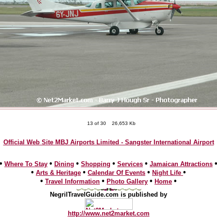
13 of 30
26,653 Kb
Official Web Site MBJ Airports Limited - Sangster International Airport
•
•
•
•
•
Where To Stay
Dining
Shopping
Services
Jamaican Attractions
•
•
•
•
Arts & Heritage
Calendar Of Events
Night Life
•
•
•
•
Travel Information
Photo Gallery
Home
NegrilTravelGuide.com is published by
http://www.net2market.com