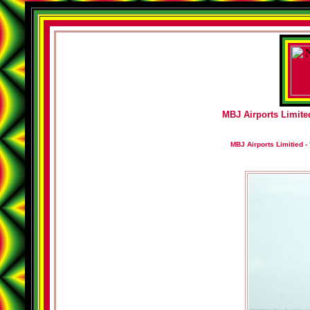
MBJ Airports Limited
MBJ Airports Limitied - 