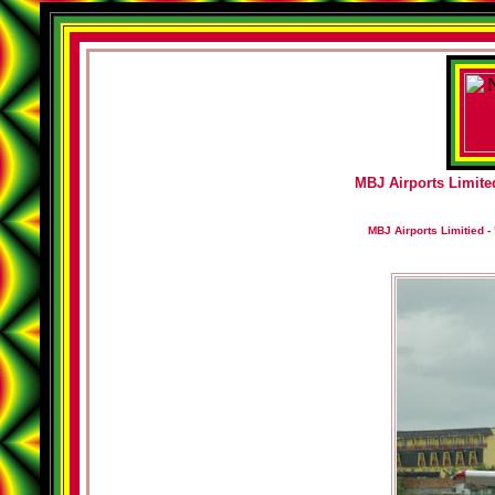
MBJ Airports Limited
MBJ Airports Limitied - 