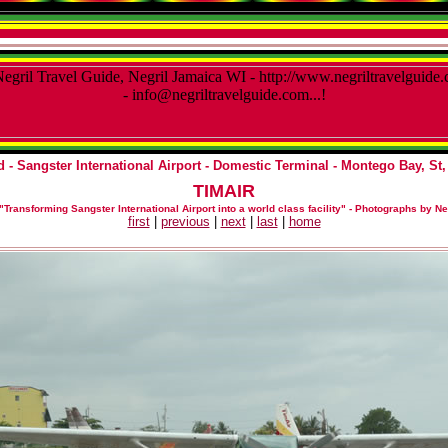
 - Sangster International Airport - Domestic Terminal
- Montego Bay, St,
TIMAIR
"Transforming Sangster International Airport into a world class facility"
-
Photographs by Ne
first
|
previous
|
next
|
last
|
home