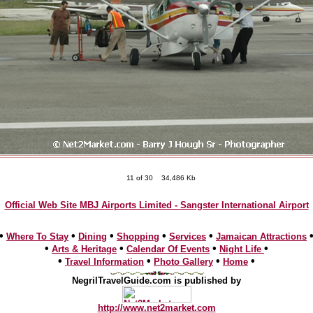
11 of 30
34,486 Kb
Official Web Site MBJ Airports Limited - Sangster International Airport
•
•
•
•
•
Where To Stay
Dining
Shopping
Services
Jamaican Attractions
•
•
•
•
Arts & Heritage
Calendar Of Events
Night Life
•
•
•
•
Travel Information
Photo Gallery
Home
NegrilTravelGuide.com is published by
http://www.net2market.com