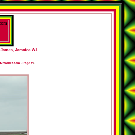
 James, Jamaica W.I.
t2Market.com -
Page #
1