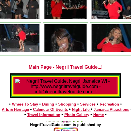
Main Page - Negril Travel Guide...!
•
•
•
•
•
•
Where To Stay
Dining
Shopping
Services
Recreation
•
•
•
•
Arts & Heritage
Calendar Of Events
Night Life
Jamaica Attractions
•
•
•
•
Travel Information
Photo Gallery
Home
NegrilTravelGuide.com is published by