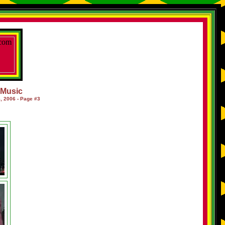
f Music
, 2006 - Page #3