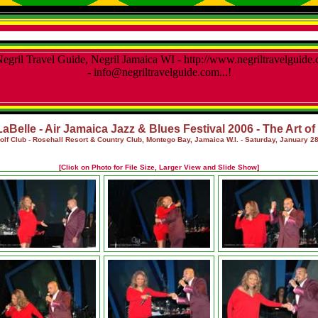
LaBelle - Air Jamaica Jazz & Blues Festival 2006 - The Art o
olf Club - Rosehall Resort & Country Club, Montego Bay, Jamaica W.I.
- Saturday, January 28
[Click on Photo for File Size, Larger View and Slide Show]