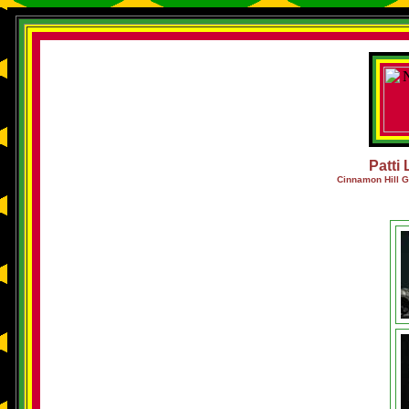
Patti 
Cinnamon Hill G