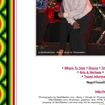
•
•
•
Where To Stay
Dining
S
•
•
Arts & Heritage
•
Travel Informa
NegrilTravel
http:/
Photographs by Net2Market.com - Barry J. Hough Sr. Photojo
©Net2Market.com. All photos, graphics, text, HTML f
property of Net2Market.com and may not be reproduced, cop