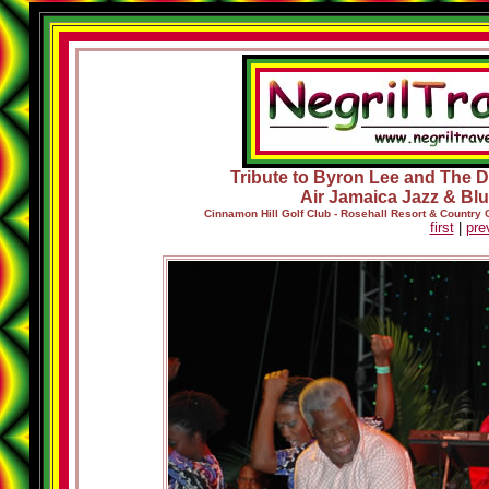
Tribute to Byron Lee and The Dr
Air Jamaica Jazz & Blu
Cinnamon Hill Golf Club - Rosehall Resort & Country
first
|
pre