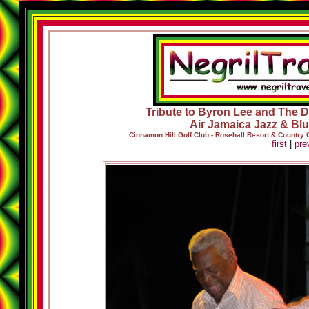
Tribute to Byron Lee and The Dr
Air Jamaica Jazz & Blu
Cinnamon Hill Golf Club - Rosehall Resort & Country
first
|
pre