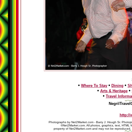
•
•
•
Where To Stay
Dining
S
•
•
Arts & Heritage
•
Travel Informa
NegrilTravel
http:/
Photographs by Net2Market.com - Barry J. Hough Sr. Photojo
©Net2Market.com. All photos, graphics, text, HTML f
property of Net2Market.com and may not be reproduced, cop