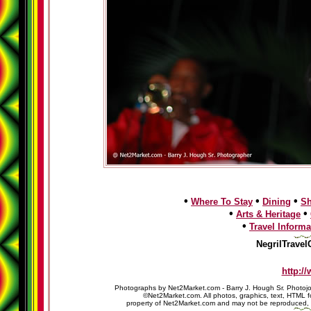
•
•
•
Where To Stay
Dining
S
•
•
Arts & Heritage
•
Travel Informa
NegrilTravel
http:/
Photographs by Net2Market.com - Barry J. Hough Sr. Photojo
©Net2Market.com. All photos, graphics, text, HTML f
property of Net2Market.com and may not be reproduced, cop