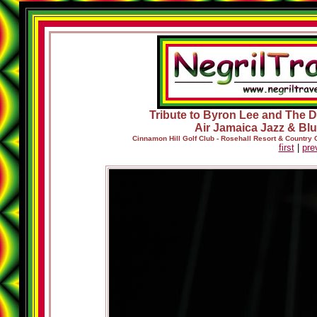
Tribute to Byron Lee and The Dr
Air Jamaica Jazz & Blu
Cinnamon Hill Golf Club - Rosehall Resort & Country
first
|
pre