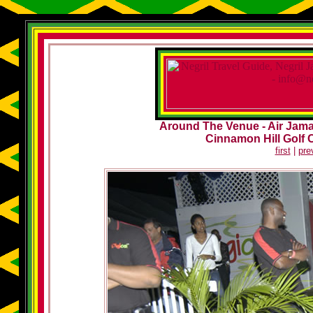
Around The Venue - Air Jamai
Cinnamon Hill Golf 
first
|
pre