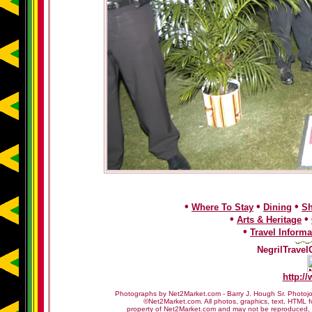
•
•
•
Where To Stay
Dining
S
•
•
Arts & Heritage
•
Travel Informa
NegrilTravel
http:/
Photographs by Net2Market.com - Barry J. Hough Sr. Photojo
©Net2Market.com. All photos, graphics, text, HTML f
property of Net2Market.com and may not be reproduced, cop