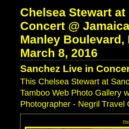
Chelsea Stewart at
Concert @ Jamaic
Manley Boulevard, N
March 8, 2016
Sanchez Live in Conce
This Chelsea Stewart at San
Tamboo Web Photo Gallery wa
Photographer - Negril Travel
Pre