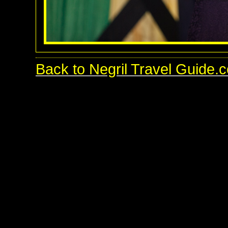
Back to Negril Travel Guide.