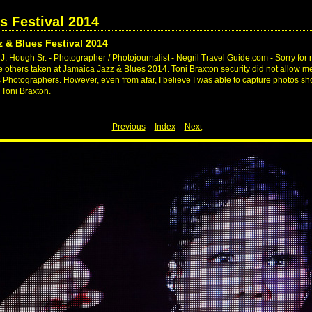
s Festival 2014
 & Blues Festival 2014
. Hough Sr. - Photographer / Photojournalist - Negril Travel Guide.com - Sorry for 
ike others taken at Jamaica Jazz & Blues 2014. Toni Braxton security did not allow me
s Photographers. However, even from afar, I believe I was able to capture photos 
 Toni Braxton.
Previous
Index
Next