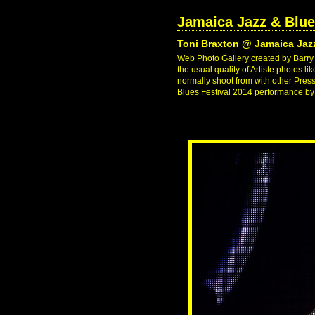
Jamaica Jazz & Blue
Toni Braxton @ Jamaica Jazz
Web Photo Gallery created by Barry J
the usual quality of Artiste photos l
normally shoot from with other Pres
Blues Festival 2014 performance by