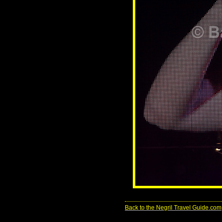
Back to the Negril Travel Guide.com