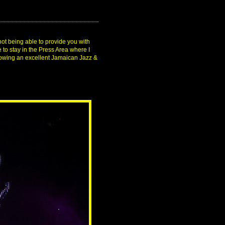
not being able to provide you with
 to stay in the Press Area where I
showing an excellent Jamaican Jazz &