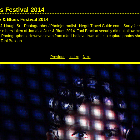
s Festival 2014
 & Blues Festival 2014
. Hough Sr. - Photographer / Photojournalist - Negril Travel Guide.com - Sorry for 
ike others taken at Jamaica Jazz & Blues 2014. Toni Braxton security did not allow me
s Photographers. However, even from afar, I believe I was able to capture photos 
 Toni Braxton.
Previous
Index
Next