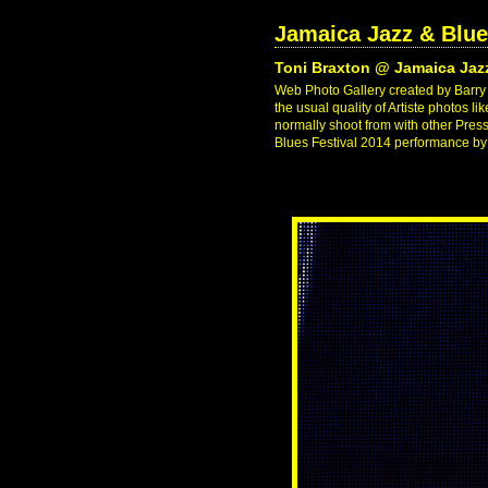
Jamaica Jazz & Blue
Toni Braxton @ Jamaica Jazz
Web Photo Gallery created by Barry J
the usual quality of Artiste photos l
normally shoot from with other Pres
Blues Festival 2014 performance by