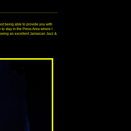
not being able to provide you with
 to stay in the Press Area where I
showing an excellent Jamaican Jazz &