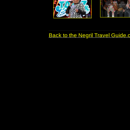
Back to the Negril Travel Guide