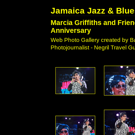
Jamaica Jazz & Blue
Marcia Griffiths and Frie
Anniversary
Web Photo Gallery created by Ba
Photojournalist - Negril Travel 