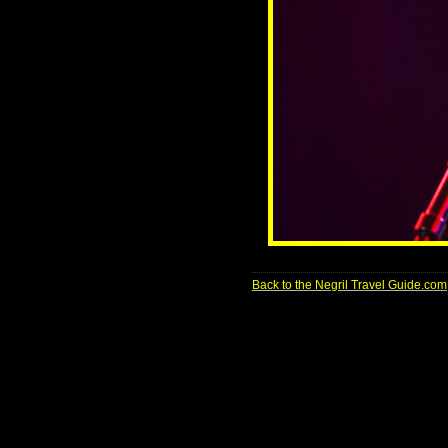
Back to the Negril Travel Guide.com