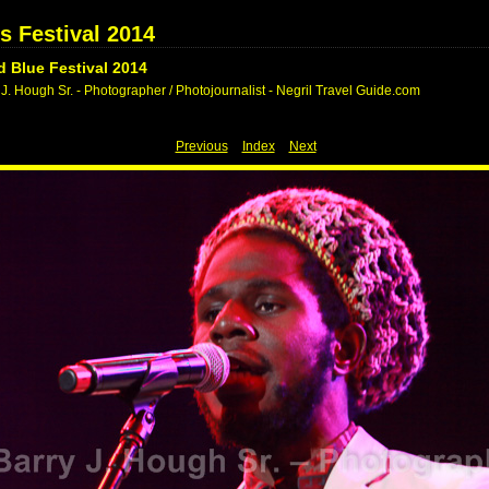
s Festival 2014
 Blue Festival 2014
J. Hough Sr. - Photographer / Photojournalist - Negril Travel Guide.com
Previous
Index
Next