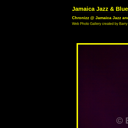
Jamaica Jazz & Blue
Chronizz @ Jamaica Jazz and
Web Photo Gallery created by Barry 