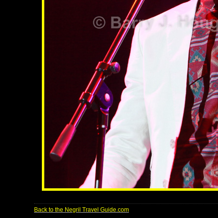
Back to the Negril Travel Guide.com