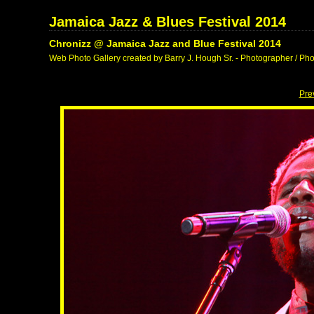
Jamaica Jazz & Blues Festival 2014
Chronizz @ Jamaica Jazz and Blue Festival 2014
Web Photo Gallery created by Barry J. Hough Sr. - Photographer / Pho
Pre