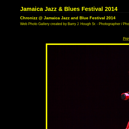
Jamaica Jazz & Blues Festival 2014
Chronizz @ Jamaica Jazz and Blue Festival 2014
Web Photo Gallery created by Barry J. Hough Sr. - Photographer / Pho
Pre