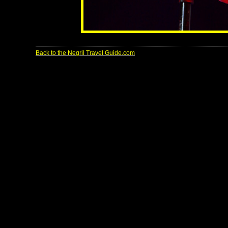
Back to the Negril Travel Guide.com