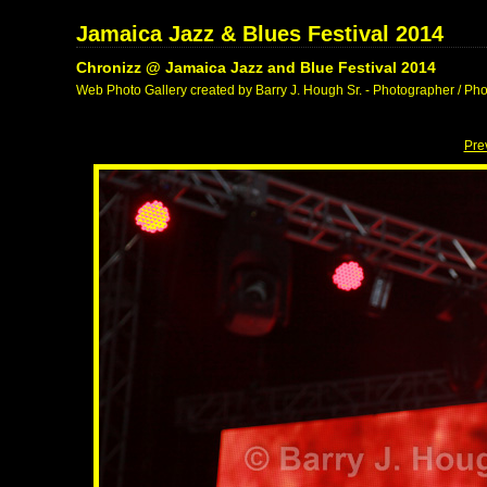
Jamaica Jazz & Blues Festival 2014
Chronizz @ Jamaica Jazz and Blue Festival 2014
Web Photo Gallery created by Barry J. Hough Sr. - Photographer / Pho
Pre