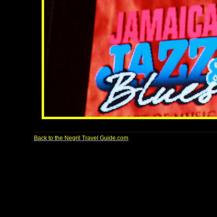
Back to the Negril Travel Guide.com