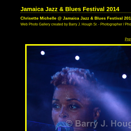
Jamaica Jazz & Blues Festival 2014
Chrisette Michelle @ Jamaica Jazz & Blues Festival 20
Web Photo Gallery created by Barry J. Hough Sr. - Photographer / Pho
Pre