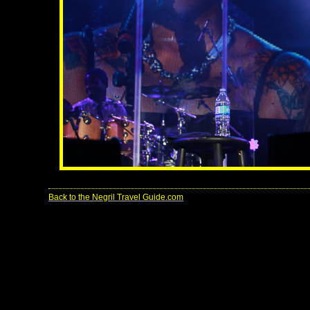
Back to the Negril Travel Guide.com