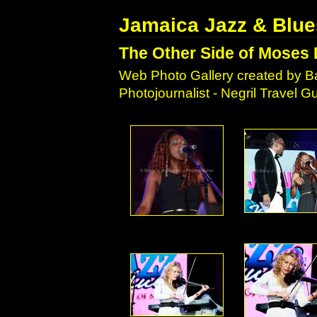
Jamaica Jazz & Blue
The Other Side of Moses 
Web Photo Gallery created by Ba
Photojournalist - Negril Travel 