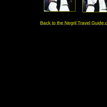
Back to the Negril Travel Guide