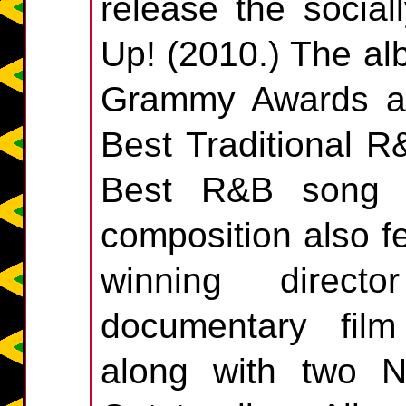
release the socia
Up! (2010.) The al
Grammy Awards a
Best Traditional 
Best R&B song (f
composition also 
winning direct
documentary fil
along with two 