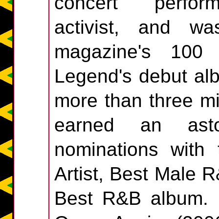
concert performe
activist, and 
magazine's 100 m
Legend's debut alb
more than three mi
earned an ast
nominations with
Artist, Best Male
Best R&B album. L