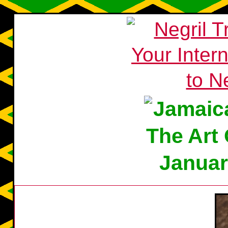
Januar