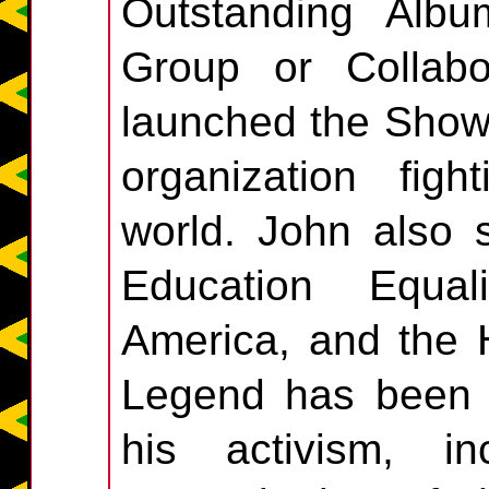
Outstanding Alb
Group or Collabo
launched the Show
organization fig
world. John also 
Education Equal
America, and the 
Legend has been h
his activism, i