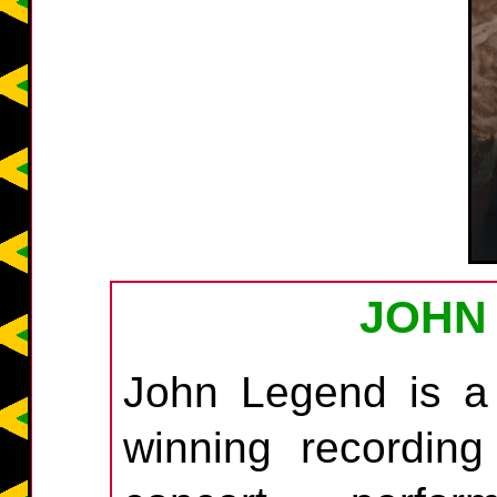
JOHN
John Legend is a
winning recording a