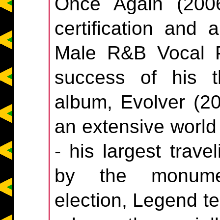
Once Again (200
certification and
Male R&B Vocal P
success of his t
album, Evolver (2
an extensive world
- his largest trave
by the monumen
election, Legend t