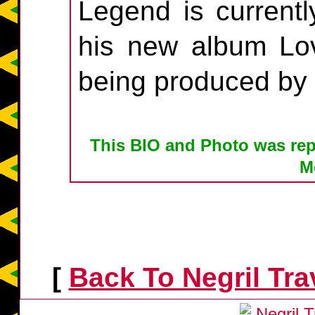
Legend is currentl
his new album Lov
being produced by
This BIO and Photo was rep
M
[
Back To Negril Tr