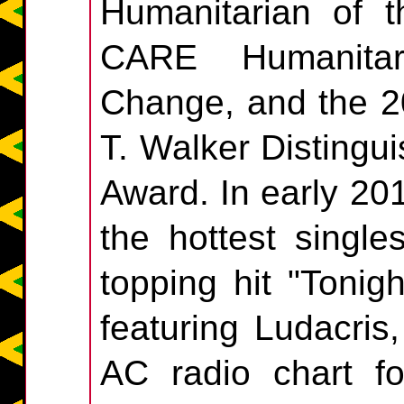
Humanitarian of 
CARE Humanitar
Change, and the 2
T. Walker Distingu
Award. In early 20
the hottest single
topping hit "Tonig
featuring Ludacris
AC radio chart fo