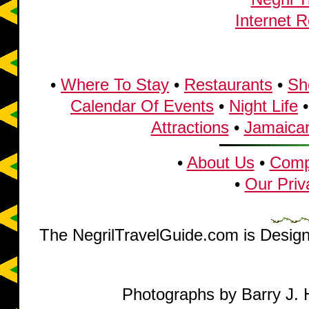
•
Where To Stay
•
Restaurants
•
Sh
Calendar Of Events
•
Night Life
Attractions
•
Jamaican
•
About Us
•
Compl
•
Our Priv
The NegrilTravelGuide.com is Desig
Photographs by Barry J. 