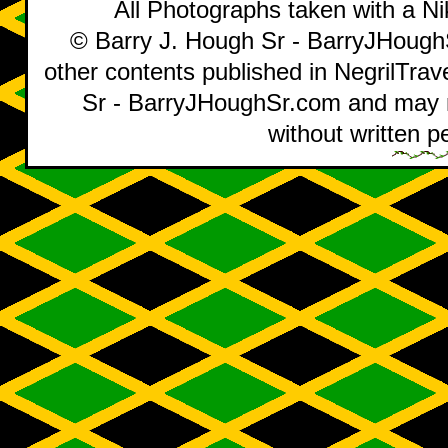
All Photographs taken with a 
© Barry J. Hough Sr - BarryJHoughS
other contents published in NegrilTra
Sr - BarryJHoughSr.com and may no
without written p