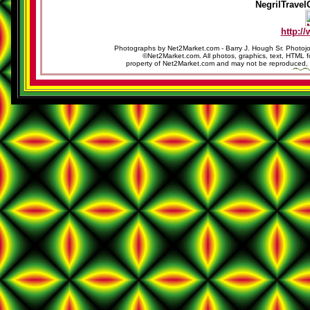
NegrilTravel
http:/
Photographs by Net2Market.com - Barry J. Hough Sr. Photojo
©Net2Market.com. All photos, graphics, text, HTML f
property of Net2Market.com and may not be reproduced, cop