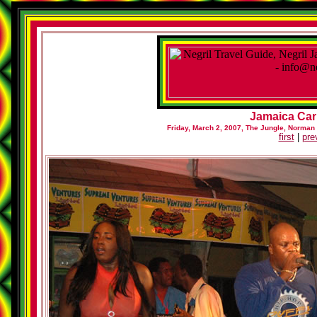
Jamaica Car
Friday, March 2, 2007, The Jungle, Norman
first
|
pre