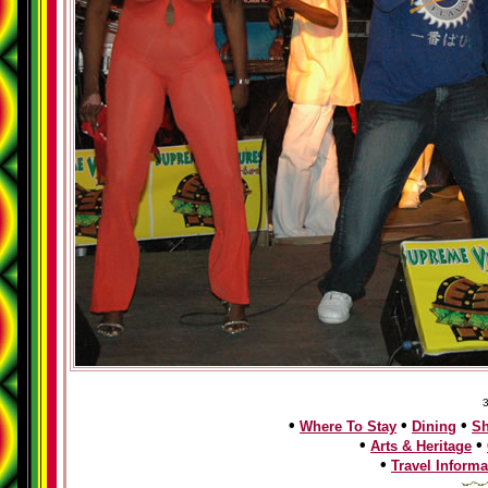
3
•
•
•
Where To Stay
Dining
S
•
•
Arts & Heritage
•
Travel Informa