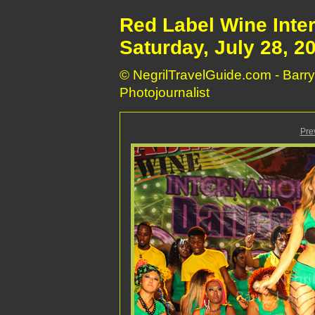
Red Label Wine Inte
Saturday, July 28, 2
© NegrilTravelGuide.com - Barry
Photojournalist
Pre