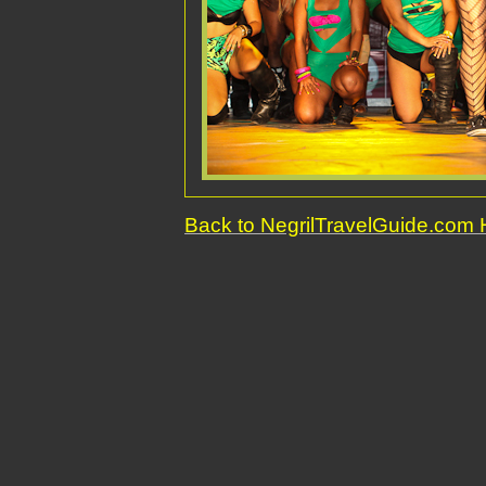
Back to NegrilTravelGuide.co