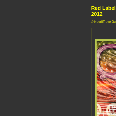
Red Label
2012
© NegrilTravelGui