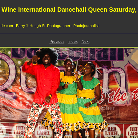
 Wine International Dancehall Queen Saturday, 
de.com - Barry J. Hough Sr. Photographer - Photojournalist
Previous
Index
Next