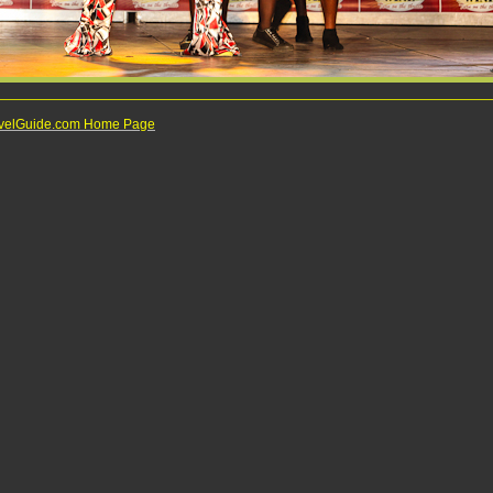
ravelGuide.com Home Page