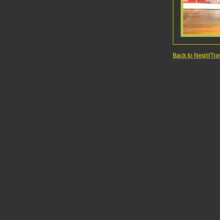
Back to NegrilT