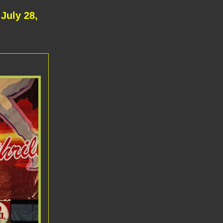
July 28,