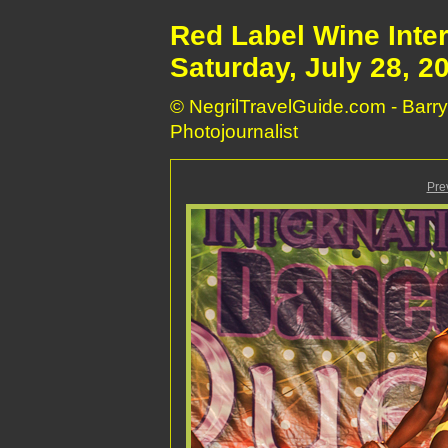
Red Label Wine Inte
Saturday, July 28, 2
© NegrilTravelGuide.com - Barry
Photojournalist
Pre