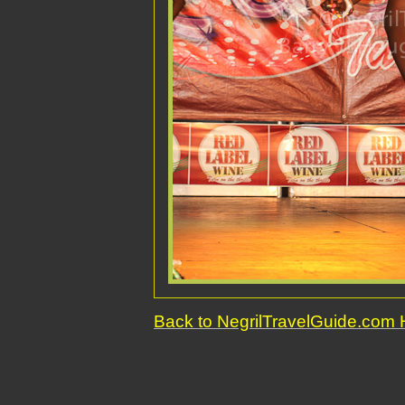
Back to NegrilTravelGuide.co