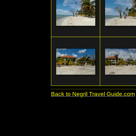
Back to Negril Travel Guide.com