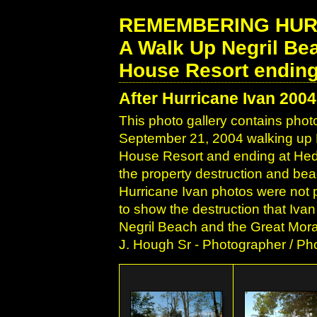
REMEMBERING HURRI
A Walk Up Negril Be
House Resort ending
After Hurricane Ivan 2004
This photo gallery contains phot
September 21, 2004 walking up Ne
House Resort and ending at Hedon
the property destruction and be
Hurricane Ivan photos were not pu
to show the destruction that Ivan
Negril Beach and the Great Mora
J. Hough Sr - Photographer / Pho