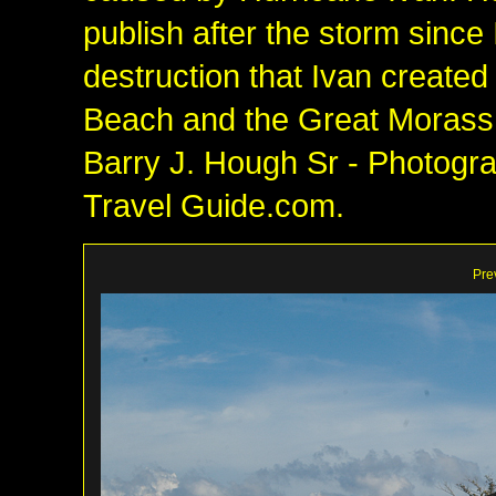
publish after the storm since
destruction that Ivan created
Beach and the Great Morass!
Barry J. Hough Sr - Photograp
Travel Guide.com.
Pre