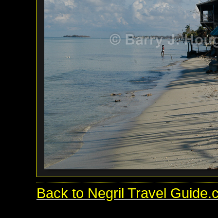
Back to Negril Travel Guide