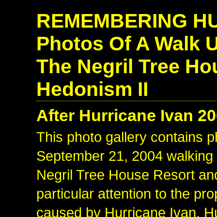
REMEMBERING HU
Photos Of A Walk 
The Negril Tree Ho
Hedonism II
After Hurricane Ivan 2
This photo gallery contains p
September 21, 2004 walking u
Negril Tree House Resort an
particular attention to the p
caused by Hurricane Ivan. H