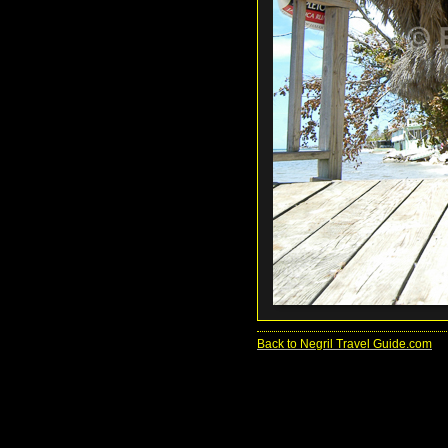
Back to Negril Travel Guide.com