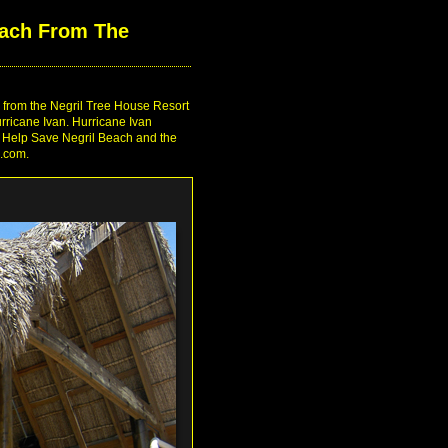
ach From The
g from the Negril Tree House Resort
rricane Ivan. Hurricane Ivan
ea. Help Save Negril Beach and the
e.com.