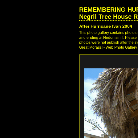
REMEMBERING HURRI
Negril Tree House R
After Hurricane Ivan 2004
This photo gallery contains photos
and ending at Hedonism II. Please p
photos were not publish after the s
Great Morass! - Web Photo Gallery 