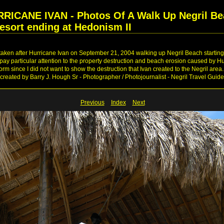
CANE IVAN - Photos Of A Walk Up Negril Be
esort ending at Hedonism II
 taken after Hurricane Ivan on September 21, 2004 walking up Negril Beach startin
ay particular attention to the property destruction and beach erosion caused by Hu
torm since I did not want to show the destruction that Ivan created to the Negril ar
created by Barry J. Hough Sr - Photographer / Photojournalist - Negril Travel Guid
Previous
Index
Next