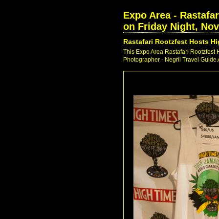
Expo Area - Rastafa
on Friday Night, No
Rastafari Rootzfest Hosts 
This Expo Area Rastafari Rootzfest
Photographer - Negril Travel Guide