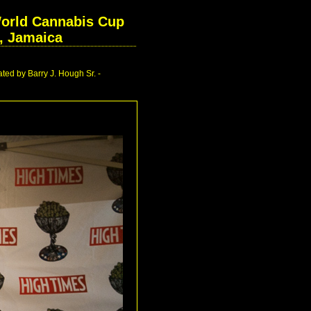
World Cannabis Cup
l, Jamaica
ed by Barry J. Hough Sr. -