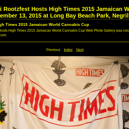
ri Rootzfest Hosts High Times 2015 Jamaican 
vember 13, 2015 at Long Bay Beach Park, Negri
High Times 2015 Jamaican World Cannabis Cup
 Hosts High Times 2015 Jamaican World Cannabis Cup Web Photo Gallery was creat
.com.
Previous
Index
Next