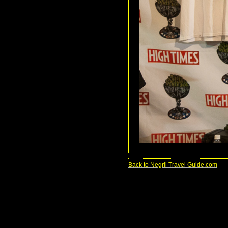
Back to Negril Travel Guide.com