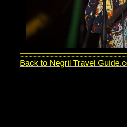
Back to Negril Travel Guide.