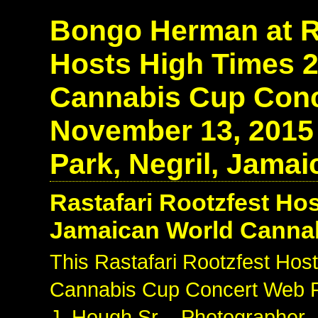
Bongo Herman at Ra
Hosts High Times 
Cannabis Cup Conce
November 13, 2015
Park, Negril, Jamai
Rastafari Rootzfest Ho
Jamaican World Canna
This Rastafari Rootzfest Ho
Cannabis Cup Concert Web Ph
J. Hough Sr. - Photographer 