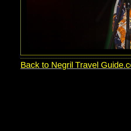
Back to Negril Travel Guide.