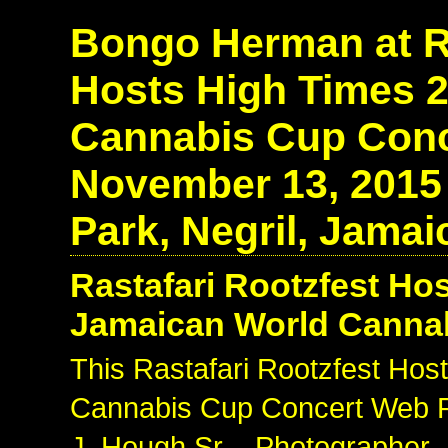
Bongo Herman at Ra
Hosts High Times 
Cannabis Cup Conce
November 13, 2015
Park, Negril, Jamai
Rastafari Rootzfest Ho
Jamaican World Canna
This Rastafari Rootzfest Ho
Cannabis Cup Concert Web Ph
J. Hough Sr. - Photographer 