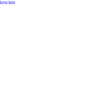
layer here