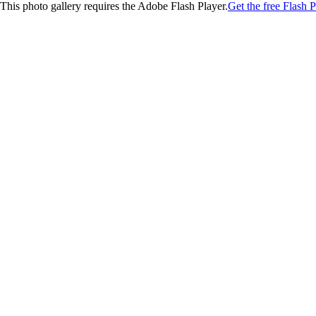
This photo gallery requires the Adobe Flash Player.
Get the free Flash P