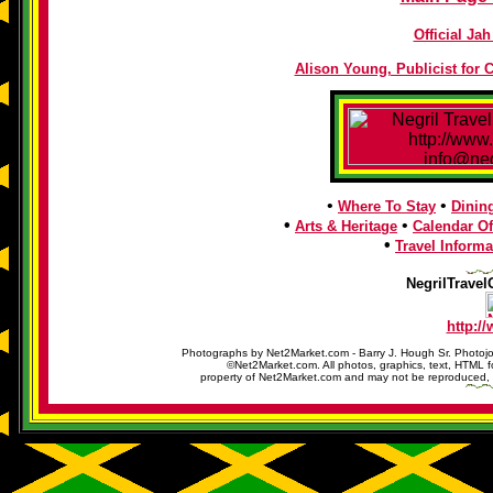
Official J
Alison Young, Publicist for 
•
•
Where To Stay
Dinin
•
•
Arts & Heritage
Calendar Of
•
Travel Informa
NegrilTravel
http:/
Photographs by Net2Market.com - Barry J. Hough Sr. Photojo
©Net2Market.com. All photos, graphics, text, HTML f
property of Net2Market.com and may not be reproduced, cop