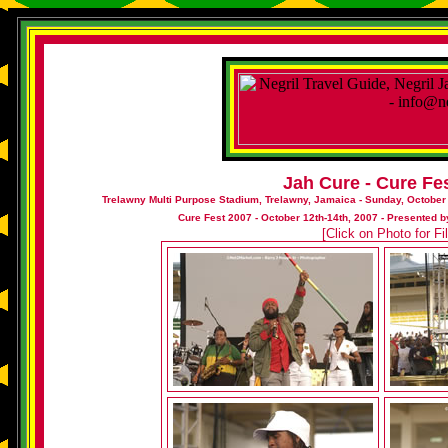
Jah Cure - Cure Fe
Trelawny Multi Purpose Stadium, Trelawny, Jamaica - Sunday, October
Cure Fest 2007 - October 12th-14th, 2007 - Presented
[Click on Photo for F