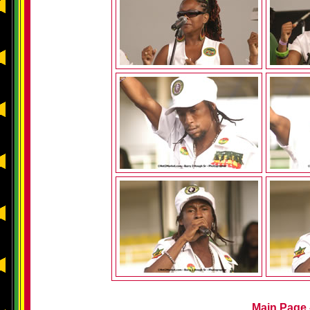
Main Page -