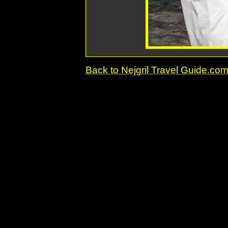
Back to Nejgril Travel Guide.c