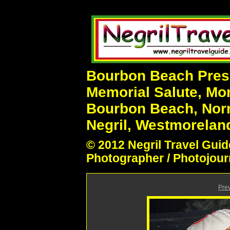
Bourbon Beach Prese
Memorial Salute, Mo
Bourbon Beach, Nor
Negril, Westmoreland
© 2012 Negril Travel Guid
Photographer / Photojour
Pre