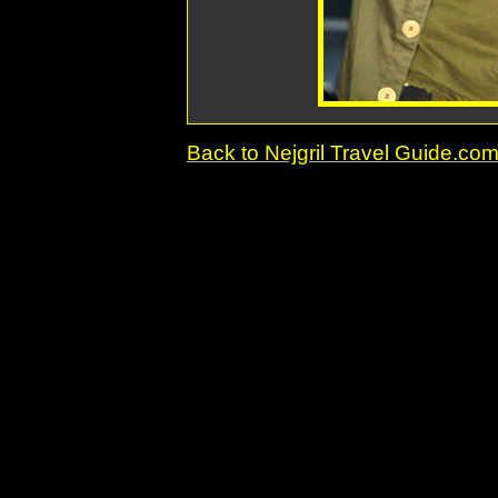
Back to Nejgril Travel Guide.c