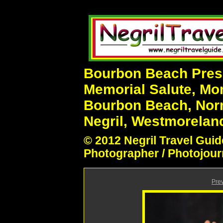
Bourbon Beach Prese
Memorial Salute, Mo
Bourbon Beach, Nor
Negril, Westmoreland
© 2012 Negril Travel Guid
Photographer / Photojour
Pre