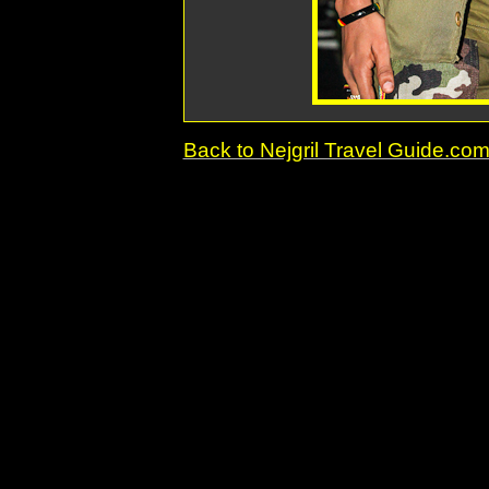
Back to Nejgril Travel Guide.c