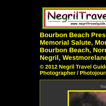
Bourbon Beach Prese
Memorial Salute, Mo
Bourbon Beach, Nor
Negril, Westmoreland
© 2012 Negril Travel Guid
Photographer / Photojour
Pre