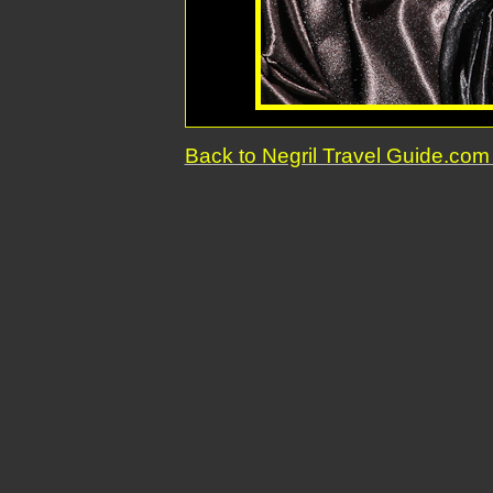
Back to Negril Travel Guide.c