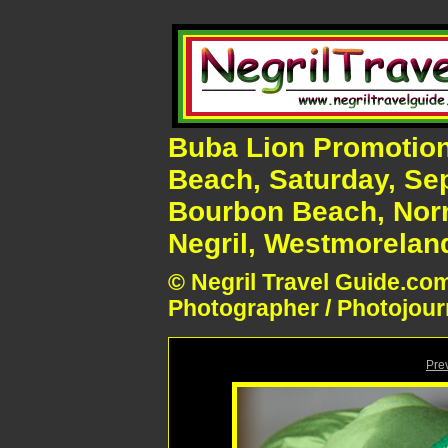
Buba Lion Promotion
Beach, Saturday, Se
Bourbon Beach, Nor
Negril, Westmoreland
© Negril Travel Guide.com
Photographer / Photojour
Pre