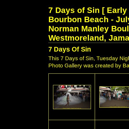
7 Days of Sin [ Earl
Bourbon Beach - July
Norman Manley Boule
Westmoreland, Jama
7 Days Of Sin
This 7 Days of Sin, Tuesday Ni
Photo Gallery was created by Bar