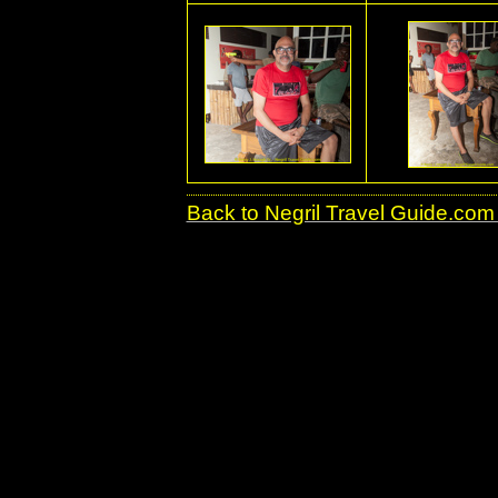
Back to Negril Travel Guide.com