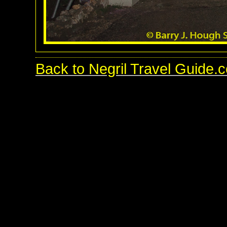
Back to Negril Travel Guide.