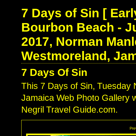
7 Days of Sin [ Ear
Bourbon Beach - Ju
2017, Norman Manle
Westmoreland, Jam
7 Days Of Sin
This 7 Days of Sin, Tuesday
Jamaica Web Photo Gallery w
Negril Travel Guide.com.
Pre