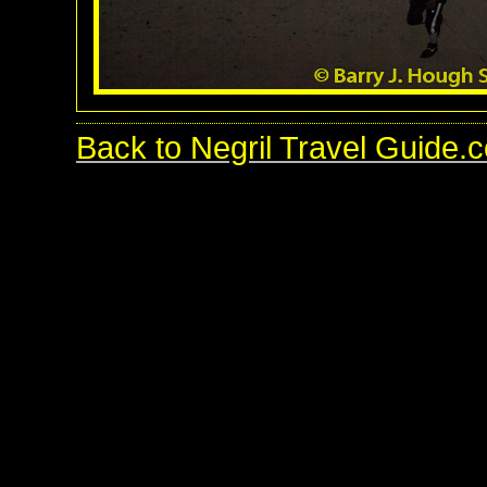
Back to Negril Travel Guide.