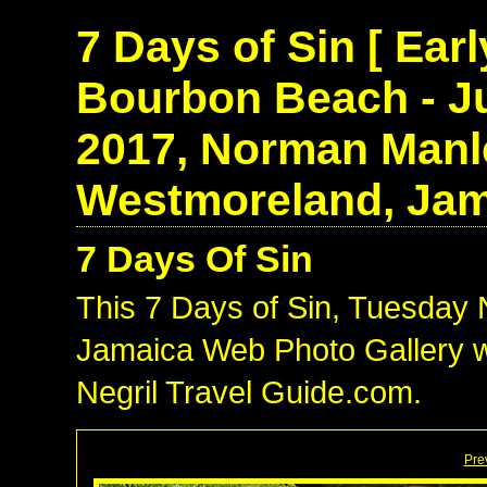
7 Days of Sin [ Ear
Bourbon Beach - Ju
2017, Norman Manle
Westmoreland, Jam
7 Days Of Sin
This 7 Days of Sin, Tuesday
Jamaica Web Photo Gallery w
Negril Travel Guide.com.
Pre