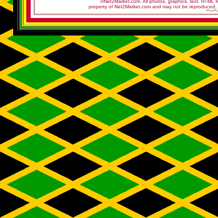
©Net2Market.com. All photos, graphics, text, HTML f
property of Net2Market.com and may not be reproduced, cop