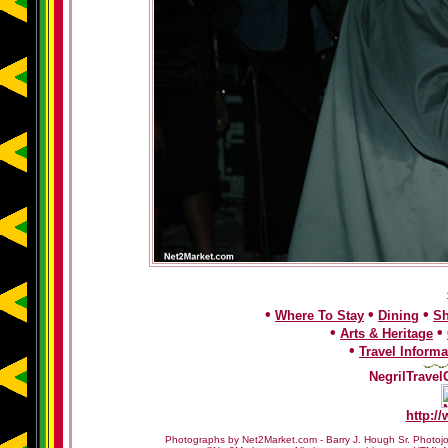
•
•
•
Where To Stay
Dining
S
•
•
Arts & Heritage
•
Travel Informa
NegrilTravel
http:/
Photographs by Net2Market.com - Barry J. Hough Sr. Photojo