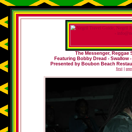
The Messenger, Reggae Su
Featuring Bobby Dread - Swallow -
Presented by Boubon Beach Restau
first
|
pre