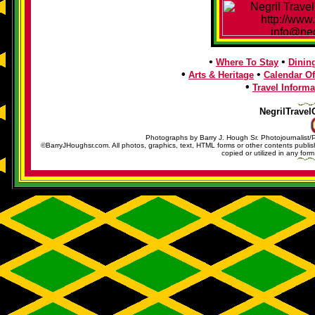
•
•
Where To Stay
Dinin
•
•
Arts & Heritage
Calendar Of
•
Travel Informa
NegrilTravel
Photographs by Barry J. Hough Sr. Photojournalist/
©BarryJHoughsr.com. All photos, graphics, text, HTML forms or other contents publ
copied or utilized in any form