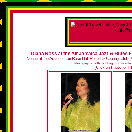
Diana Ross at the Air Jamaica Jazz & Blues F
Venue at the Aqueduct on Rose Hall Resort & Country Club, 
Photographs by
BarryJHoughSr.com
- Cla
[Click on Photo for F