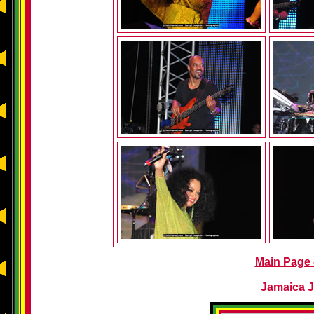
Main Page -
Jamaica J