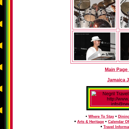
Main Page -
Jamaica J
•
•
Where To Stay
Dinin
•
•
Arts & Heritage
Calendar Of
•
Travel Informa