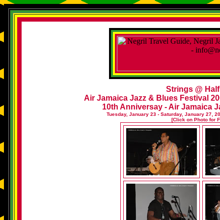
Strings @ Hal
Air Jamaica Jazz & Blues Festival 20
10th Anniversay - Air Jamaica J
Tuesday, January 23 - Saturday, January 27, 2
[Click on Photo for 