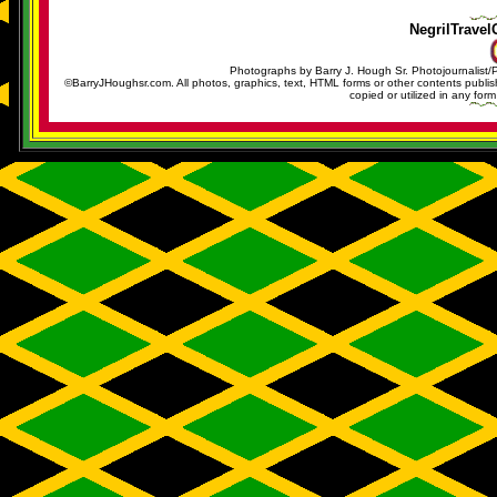
NegrilTravel
Photographs by Barry J. Hough Sr. Photojournalist/
©BarryJHoughsr.com. All photos, graphics, text, HTML forms or other contents publ
copied or utilized in any form