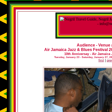
Audience - Venue
Air Jamaica Jazz & Blues Festival 20
10th Anniversay - Air Jamaica 
Tuesday, January 23 - Saturday, January 27, 2
first
|
pre