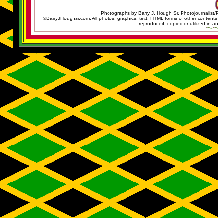
Photographs by Barry J. Hough Sr. Photojournalist/
©BarryJHoughsr.com. All photos, graphics, text, HTML forms or other content
reproduced, copied or utilized in an