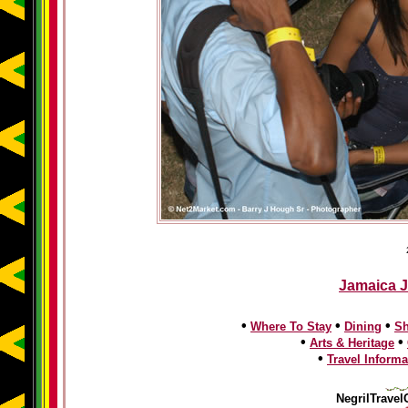
Jamaica J
•
•
•
Where To Stay
Dining
S
•
•
Arts & Heritage
•
Travel Informa
NegrilTravel