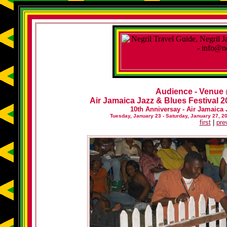
Audience - Venue
Air Jamaica Jazz & Blues Festival 20
10th Anniversay - Air Jamaica 
Tuesday, January 23 - Saturday, January 27, 2
first
|
pre