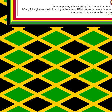
Photographs by Barry J. Hough Sr. Photojournalist/
©BarryJHoughsr.com. All photos, graphics, text, HTML forms or other content
reproduced, copied or utilized in an