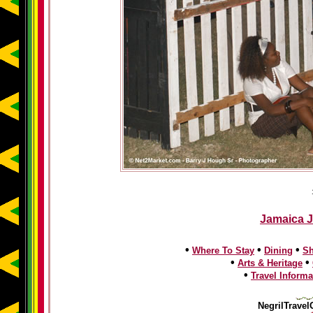
Jamaica J
•
•
•
Where To Stay
Dining
S
•
•
Arts & Heritage
•
Travel Informa
NegrilTravel