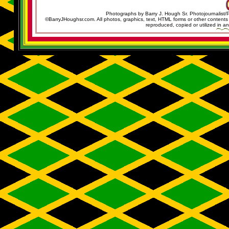
Photographs by Barry J. Hough Sr. Photojournalist/
©BarryJHoughsr.com. All photos, graphics, text, HTML forms or other content
reproduced, copied or utilized in an