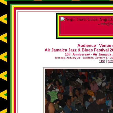
Audience - Venue
Air Jamaica Jazz & Blues Festival 20
10th Anniversay - Air Jamaica 
Tuesday, January 23 - Saturday, January 27, 2
first
|
pre