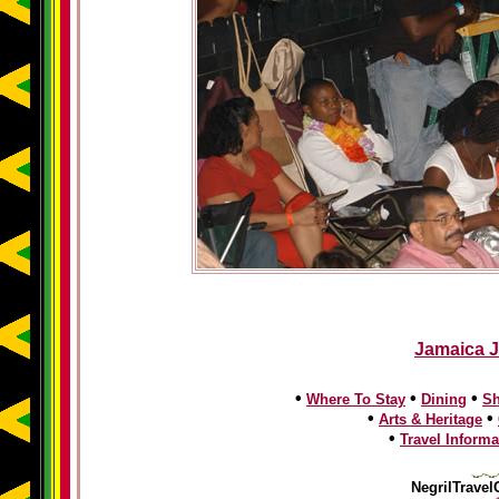
Jamaica J
•
•
•
Where To Stay
Dining
S
•
•
Arts & Heritage
•
Travel Informa
NegrilTravel