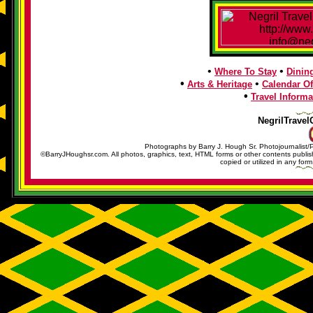
•
•
Where To Stay
Dinin
•
•
Arts & Heritage
Calendar Of
•
Travel Informa
NegrilTravel
Photographs by Barry J. Hough Sr. Photojournalist/
©BarryJHoughsr.com. All photos, graphics, text, HTML forms or other contents publ
copied or utilized in any form