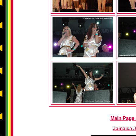
Main Page -
Jamaica J