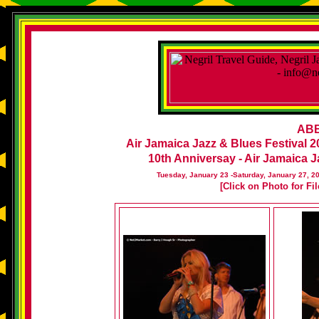
ABB
Air Jamaica Jazz & Blues Festival 2
10th Anniversay - Air Jamaica Ja
Tuesday, January 23 -Saturday, January 27, 2
[Click on Photo for Fi