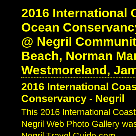
2016 International 
Ocean Conservancy
@ Negril Communit
Beach, Norman Manl
Westmoreland, Jam
2016 International Coa
Conservancy - Negril
This 2016 International Coas
Negril Web Photo Gallery was
Negril Travel Guide.com