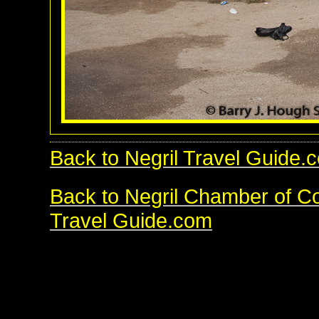
Back to Negril Travel Guide.
Back to Negril Chamber of 
Travel Guide.com